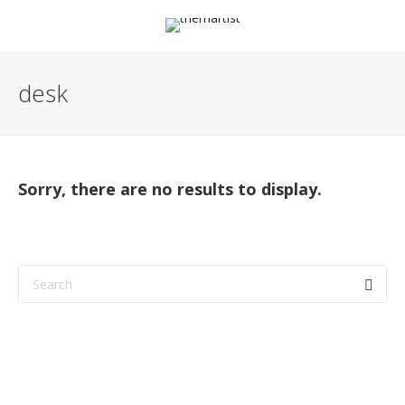
desk
Sorry, there are no results to display.