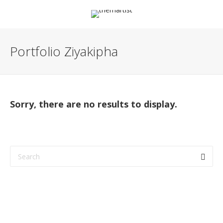
Portfolio Ziyakipha
Sorry, there are no results to display.