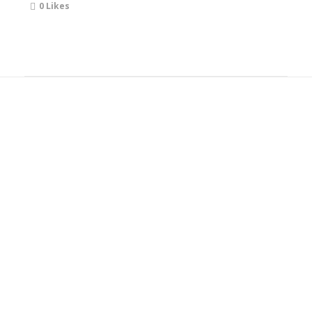
0
Likes