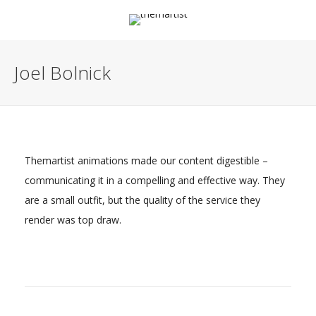
Joel Bolnick
Themartist animations made our content digestible –
communicating it in a compelling and effective way. They
are a small outfit, but the quality of the service they
render was top draw.