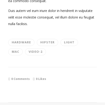
ea commodo consequat.
Duis autem vel eum iriure dolor in hendrerit in vulputate
velit esse molestie consequat, vel illum dolore eu feugiat
nulla facilisis.
HARDWARE
HIPSTER
LIGHT
MAC
VIDEO-2
0 Comments
0
Likes