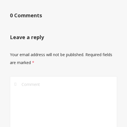
0 Comments
Leave a reply
Your email address will not be published.
Required fields
are marked
*