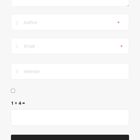
*
*
1 × 4 =