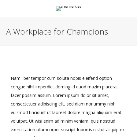
A Workplace for Champions
Nam liber tempor cum soluta nobis eleifend option
congue nihil imperdiet doming id quod mazim placerat
facer possim assum. Lorem ipsum dolor sit amet,
consectetuer adipiscing elit, sed diam nonummy nibh
euismod tincidunt ut laoreet dolore magna aliquam erat
volutpat. Ut wisi enim ad minim veniam, quis nostrud
exerci tation ullamcorper suscipit lobortis nisl ut aliquip ex