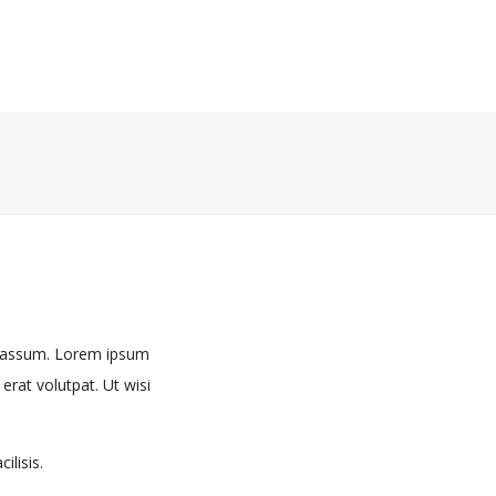
m assum. Lorem ipsum
rat volutpat. Ut wisi
ilisis.