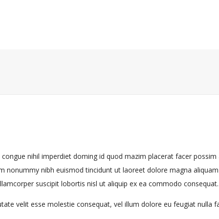
n congue nihil imperdiet doming id quod mazim placerat facer possi
diam nonummy nibh euismod tincidunt ut laoreet dolore magna aliquam e
llamcorper suscipit lobortis nisl ut aliquip ex ea commodo consequat.
tate velit esse molestie consequat, vel illum dolore eu feugiat nulla fac