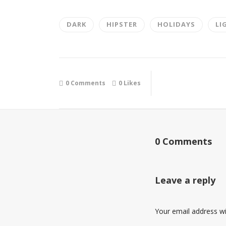
DARK
HIPSTER
HOLIDAYS
LI
0 Comments
0
Likes
0 Comments
Leave a reply
Your email address wil