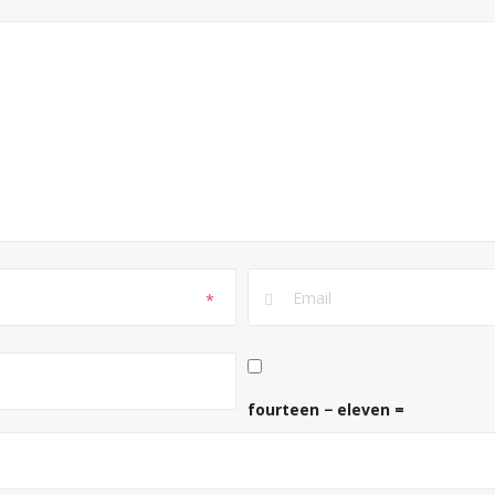
*
fourteen − eleven =