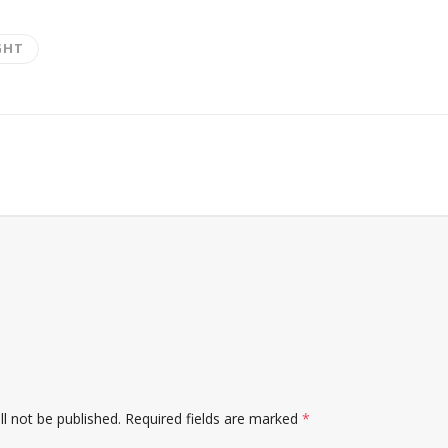
GHT
l not be published.
Required fields are marked
*