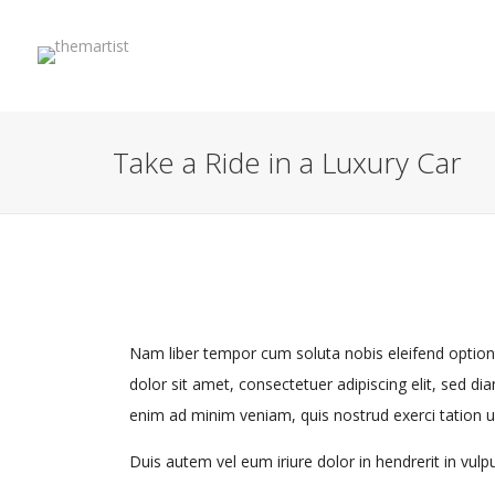
Take a Ride in a Luxury Car
Nam liber tempor cum soluta nobis eleifend optio
dolor sit amet, consectetuer adipiscing elit, sed 
enim ad minim veniam, quis nostrud exerci tation u
Duis autem vel eum iriure dolor in hendrerit in vulpu