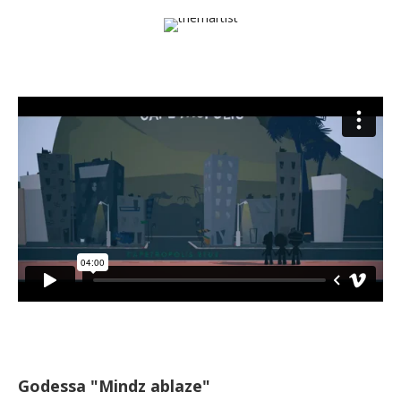
Godessa "Mindz ablaze"