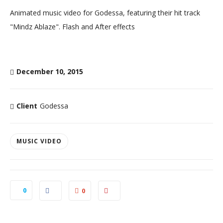
Animated music video for Godessa, featuring their hit track
"Mindz Ablaze". Flash and After effects
December 10, 2015
Client
Godessa
MUSIC VIDEO
0
0